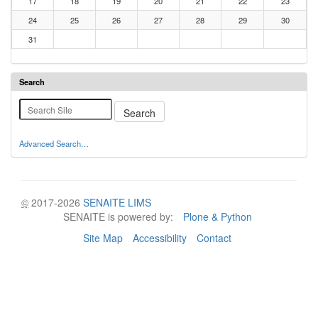
17
18
19
20
21
22
23
24
25
26
27
28
29
30
31
Search
Advanced Search…
©
2017-2026
SENAITE LIMS
SENAITE is powered by:
Plone & Python
Site Map
Accessibility
Contact