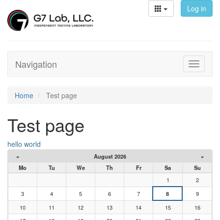
Log in
Navigation
Toggle
navigati
Home
Test page
Test page
hello world
«
August 2026
»
Mo
Tu
We
Th
Fr
Sa
Su
1
2
3
4
5
6
7
8
9
10
11
12
13
14
15
16